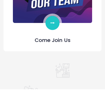
Come Join Us