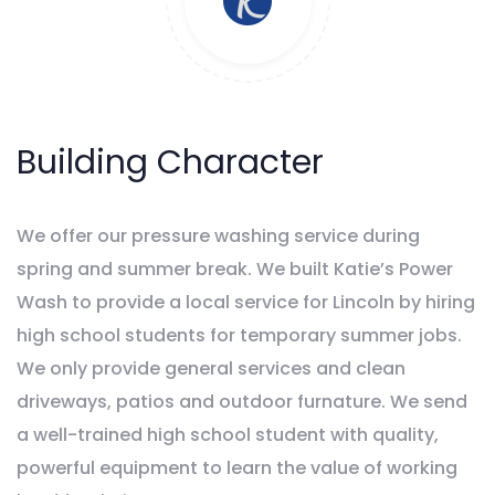
Building Character
We offer our pressure washing service during
spring and summer break. We built Katie’s Power
Wash to provide a local service for Lincoln by hiring
high school students for temporary summer jobs.
We only provide general services and clean
driveways, patios and outdoor furnature. We send
a well-trained high school student with quality,
powerful equipment to learn the value of working