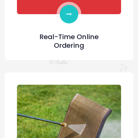
Real-Time Online
Ordering