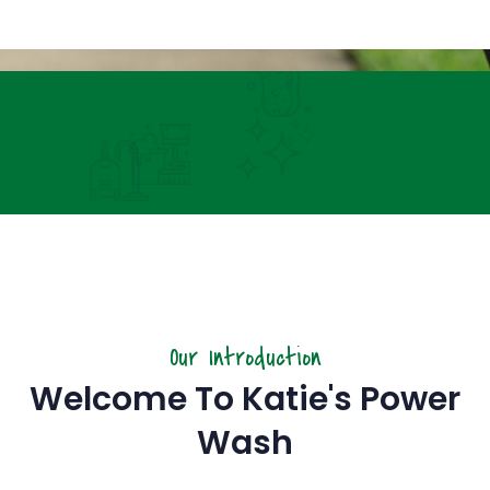
Hours &
Online Scheduling
Our Introduction
Welcome To Katie's Power
Wash