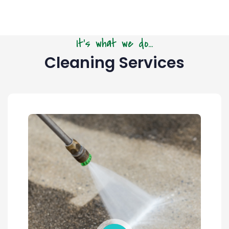
It's what we do...
Cleaning Services