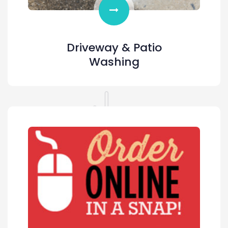
Driveway & Patio
Washing