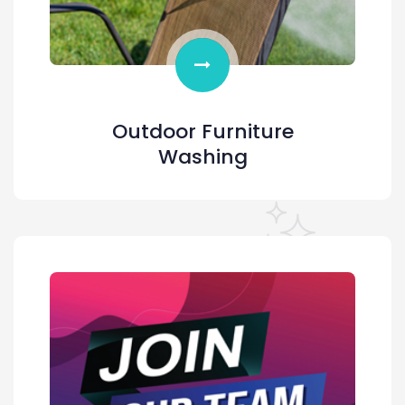
Outdoor Furniture
Washing