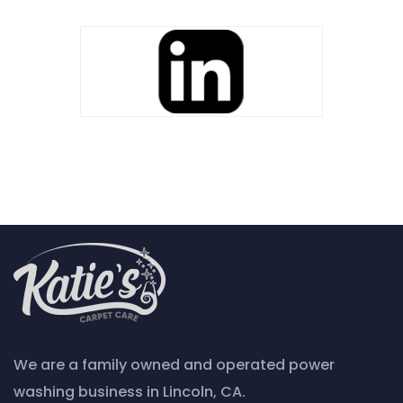
We are a family owned and operated power
washing business in Lincoln, CA.