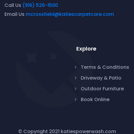
Call Us
(916) 526-1500
Email Us
mcrossfield@katiescarpetcare.com
Explore
Terms & Conditions
Driveway & Patio
Outdoor Furniture
Book Online
© Copyright 2021 katiespowerwash.com