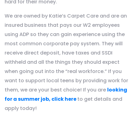
hard for their money.
We are owned by Katie’s Carpet Care and are an
insured business that pays our W2 employees
using ADP so they can gain experience using the
most common corporate pay system. They will
receive direct deposit, have taxes and SSDI
withheld and all the things they should expect
when going out into the “real workforce.” If you
want to support local teens by providing work for
them, we are your best choice! If you are
looking
for a summer job, click here
to get details and
apply today!